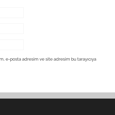
m, e-posta adresim ve site adresim bu tarayıcıya