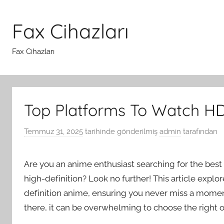
İçeriğe
atla
Fax Cihazları
Fax Cihazları
Top Platforms To Watch H
Temmuz 31, 2025
tarihinde gönderilmiş
admin
tarafından
Are you an anime enthusiast searching for the best 
high-definition? Look no further! This article explo
definition anime, ensuring you never miss a momen
there, it can be overwhelming to choose the right o