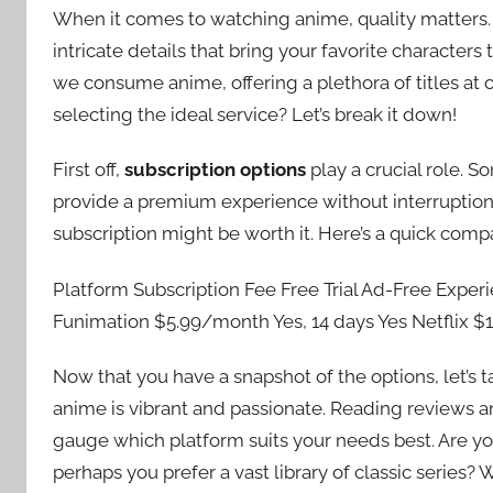
When it comes to watching anime, quality matters. 
intricate details that bring your favorite character
we consume anime, offering a plethora of titles at
selecting the ideal service? Let’s break it down!
First off,
subscription options
play a crucial role. S
provide a premium experience without interruptions.
subscription might be worth it. Here’s a quick comp
Platform Subscription Fee Free Trial Ad-Free Exper
Funimation $5.99/month Yes, 14 days Yes Netflix 
Now that you have a snapshot of the options, let’s 
anime is vibrant and passionate. Reading reviews 
gauge which platform suits your needs best. Are you
perhaps you prefer a vast library of classic series?