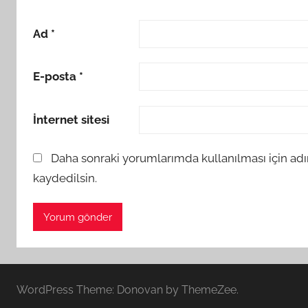
Ad
*
E-posta
*
İnternet sitesi
Daha sonraki yorumlarımda kullanılması için adı
kaydedilsin.
WordPress Theme: Donovan by ThemeZee.