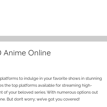
D Anime Online
platforms to indulge in your favorite shows in stunning
res the top platforms available for streaming high-
t of your beloved series. With numerous options out
ne. But don’t worry; we’ve got you covered!