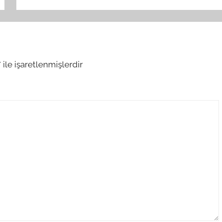
*
ile işaretlenmişlerdir