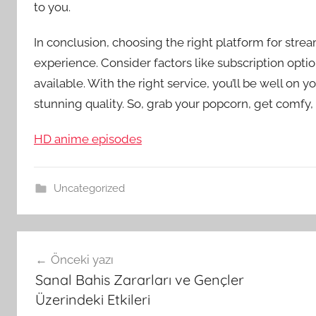
to you.
In conclusion, choosing the right platform for stre
experience. Consider factors like subscription optio
available. With the right service, you’ll be well on
stunning quality. So, grab your popcorn, get comfy,
HD anime episodes
Uncategorized
Yazı
Önceki yazı
gezinmesi
Sanal Bahis Zararları ve Gençler
Üzerindeki Etkileri