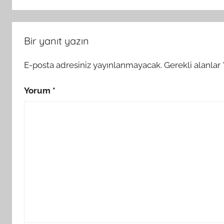
Bir yanıt yazın
E-posta adresiniz yayınlanmayacak.
Gerekli alanlar
Yorum
*