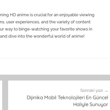
aming HD anime is crucial for an enjoyable viewing
ns, user experiences, and the variety of content
 your way to binge-watching your favorite shows in
 and dive into the wonderful world of anime!
Sonraki yazı
Dijinika Mobil Teknolojileri En Güncel
Haliyle Sunuyor