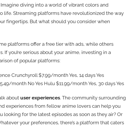
Imagine diving into a world of vibrant colors and
s to life. Streaming platforms have revolutionized the way
 our fingertips. But what should you consider when
ome platforms offer a free tier with ads, while others
 If you’re serious about your anime, investing in a
arison of popular platforms:
ience Crunchyroll $7.99/month Yes, 14 days Yes
$15.49/month No Yes Hulu $11.99/month Yes, 30 days Yes
talk about
user experiences
. The community surrounding
and experiences from fellow anime lovers can help you
 looking for the latest episodes as soon as they air? Or
 Whatever your preferences, there’s a platform that caters