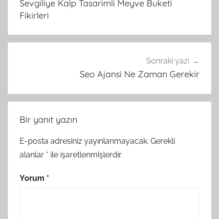
Sevgiliye Kalp Tasarimli Meyve Buketi
Fikirleri
Sonraki yazı
Seo Ajansi Ne Zaman Gerekir
Bir yanıt yazın
E-posta adresiniz yayınlanmayacak.
Gerekli
alanlar
*
ile işaretlenmişlerdir
Yorum
*