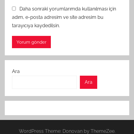
Daha sonraki yorumlarımda kullanılması için
adım, e-posta adresim ve site adresim bu
tarayıcıya kaydedilsin.
Ara
Ara
WordPress Theme: Donovan by ThemeZee.