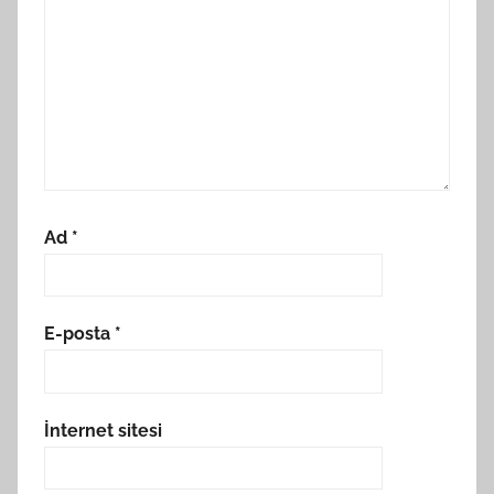
Ad
*
E-posta
*
İnternet sitesi