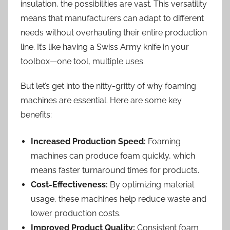
insulation, the possibilities are vast. This versatility
means that manufacturers can adapt to different
needs without overhauling their entire production
line. It’s like having a Swiss Army knife in your
toolbox—one tool, multiple uses.
But let’s get into the nitty-gritty of why foaming
machines are essential. Here are some key
benefits:
Increased Production Speed:
Foaming
machines can produce foam quickly, which
means faster turnaround times for products.
Cost-Effectiveness:
By optimizing material
usage, these machines help reduce waste and
lower production costs.
Improved Product Quality:
Consistent foam