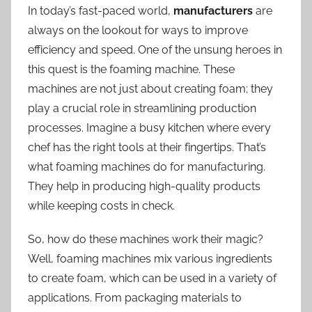
In today’s fast-paced world,
manufacturers
are
always on the lookout for ways to improve
efficiency and speed. One of the unsung heroes in
this quest is the foaming machine. These
machines are not just about creating foam; they
play a crucial role in streamlining production
processes. Imagine a busy kitchen where every
chef has the right tools at their fingertips. That’s
what foaming machines do for manufacturing.
They help in producing high-quality products
while keeping costs in check.
So, how do these machines work their magic?
Well, foaming machines mix various ingredients
to create foam, which can be used in a variety of
applications. From packaging materials to