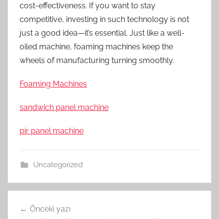
cost-effectiveness. If you want to stay
competitive, investing in such technology is not
just a good idea—it’s essential. Just like a well-
oiled machine, foaming machines keep the
wheels of manufacturing turning smoothly.
Foaming Machines
sandwich panel machine
pir panel machine
Uncategorized
Yazı
Önceki yazı
gezinmesi