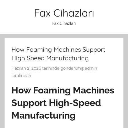
İçeriğe
Fax Cihazları
atla
Fax Cihazları
How Foaming Machines Support
High Speed Manufacturing
Haziran 2, 2026
tarihinde gönderilmiş
admin
tarafından
How Foaming Machines
Support High-Speed
Manufacturing