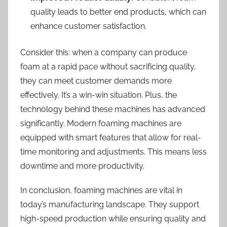
quality leads to better end products, which can
enhance customer satisfaction.
Consider this: when a company can produce
foam at a rapid pace without sacrificing quality,
they can meet customer demands more
effectively. It’s a win-win situation. Plus, the
technology behind these machines has advanced
significantly. Modern foaming machines are
equipped with smart features that allow for real-
time monitoring and adjustments. This means less
downtime and more productivity.
In conclusion, foaming machines are vital in
today’s manufacturing landscape. They support
high-speed production while ensuring quality and